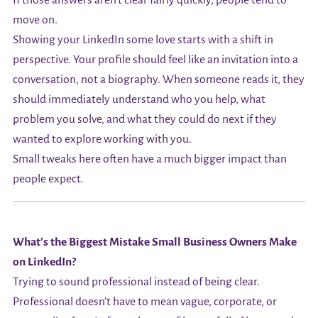
If those answers aren’t clear fairly quickly, people tend to
move on.
Showing your LinkedIn some love starts with a shift in
perspective. Your profile should feel like an invitation into a
conversation, not a biography. When someone reads it, they
should immediately understand who you help, what
problem you solve, and what they could do next if they
wanted to explore working with you.
Small tweaks here often have a much bigger impact than
people expect.
What’s the Biggest Mistake Small Business Owners Make
on LinkedIn?
Trying to sound professional instead of being clear.
Professional doesn’t have to mean vague, corporate, or