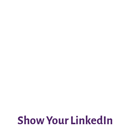
Show Your LinkedIn