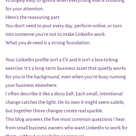
strangely easy to ignore when everything else is shouting
for your attention.
Here’s the reassuring part.
You don’t need to post every day, perform online, or turn
into someone you’re not to make LinkedIn work.
What you
do
need is a strong foundation.
Your LinkedIn profile isn’t a CV and it isn’t a box-ticking
exercise. It’s a long-term business asset that quietly works
for you in the background, even when you’re busy running
your business elsewhere.
I often describe it like a disco ball. Each small, intentional
change catches the light. On its own it might seem subtle,
but together those changes create real sparkle.
This blog answers the five most common questions I hear
from small business owners who want LinkedIn to work for