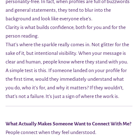
personality-free. In fact, when profiles are full of buzzwords
and general statements, they tend to blur into the
background and look like everyone else’s.
Clarity is what builds confidence, both for you and for the
person reading.
That’s where the sparkle really comes in. Not glitter for the
sake of it, but intentional visibility. When your message is
clear and human, people know where they stand with you.
A simple test is this. If someone landed on your profile for
the first time, would they immediately understand what
you do, who it’s for, and why it matters? If they wouldn’t,
that’s not a failure. It’s just a sign of where the work is.
What Actually Makes Someone Want to Connect With Me?
People connect when they feel understood.