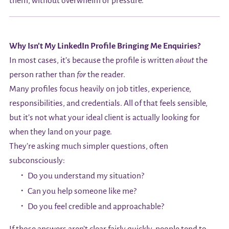
them, without overwhelm or pressure.
Why Isn’t My LinkedIn Profile Bringing Me Enquiries?
In most cases, it’s because the profile is written
about
the
person rather than
for
the reader.
Many profiles focus heavily on job titles, experience,
responsibilities, and credentials. All of that feels sensible,
but it’s not what your ideal client is actually looking for
when they land on your page.
They’re asking much simpler questions, often
subconsciously:
Do you understand my situation?
Can you help someone like me?
Do you feel credible and approachable?