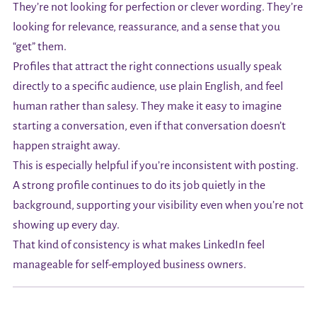
They’re not looking for perfection or clever wording. They’re
looking for relevance, reassurance, and a sense that you
“get” them.
Profiles that attract the right connections usually speak
directly to a specific audience, use plain English, and feel
human rather than salesy. They make it easy to imagine
starting a conversation, even if that conversation doesn’t
happen straight away.
This is especially helpful if you’re inconsistent with posting.
A strong profile continues to do its job quietly in the
background, supporting your visibility even when you’re not
showing up every day.
That kind of consistency is what makes LinkedIn feel
manageable for self-employed business owners.