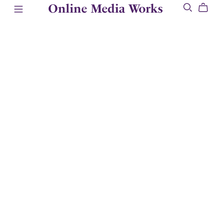
Online Media Works