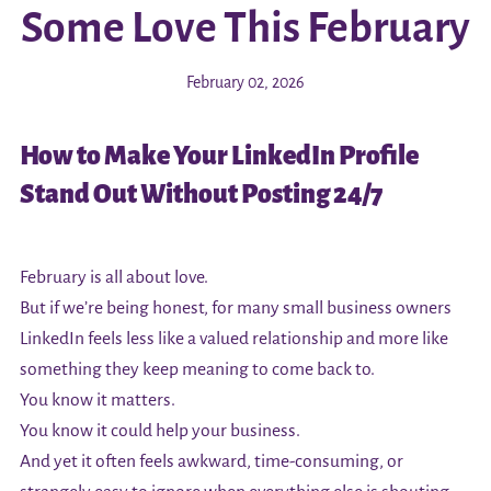
Some Love This February
February 02, 2026
How to Make Your LinkedIn Profile
Stand Out Without Posting 24/7
February is all about love.
But if we’re being honest, for many small business owners
LinkedIn feels less like a valued relationship and more like
something they keep meaning to come back to.
You know it matters.
You know it could help your business.
And yet it often feels awkward, time-consuming, or