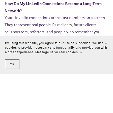
How Do My LinkedIn Connections Become a Long-Term
Network?
Your LinkedIn connections aren’t just numbers on a screen.
They represent real people. Past clients, future clients,
collaborators, referrers, and people who remember you
when opportunities arise.
By using this website, you agree to our use of 🍪 cookies. We use 🍪
Once you’ve built your network, it becomes something you
cookies to provide necessary site functionality and provide you with
a great experience. Message us for real cookies! 🍪
genuinely own. Platforms change. Algorithms change. Your
network doesn’t disappear overnight.
OK
That’s why it’s worth investing time in getting your profile
and connection strategy right. LinkedIn works best when
you think of it as a long-term asset rather than a place for
quick wins.
It’s about building something steady and sustainable.