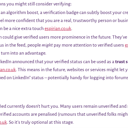
ons you might still consider verifying:
an algorithm boost, a verification badge can subtly boost your cre
l more confident that you are a real, trustworthy person or busin
n be a nice extra touch
espirian.co.uk
.
 could give verified users more prominence in the future. They’ve h
tus in the feed, people
might
pay more attention to verified users
e
d turn into an advantage.
kedIn announced that your verified status can be used as a
trust 
ian.co.uk
. This means in the future, websites or services might let 
ied on LinkedIn” status – potentially handy for logging into forum
ied currently doesn’t hurt you. Many users remain unverified and s
erified accounts are penalised (rumours that unverified folks might
o.uk
. So it’s truly optional at this stage.