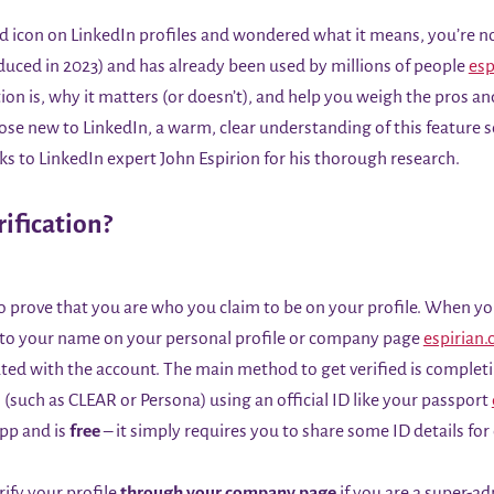
ield icon on LinkedIn profiles and wondered what it means, you’re no
roduced in 2023) and has already been used by millions of people
esp
ion is, why it matters (or doesn’t), and help you weigh the pros an
hose new to LinkedIn, a warm, clear understanding of this feature
anks to LinkedIn expert John Espirion for his thorough research.
ification?
 to prove that you are who you claim to be on your profile. When yo
to your name on your personal profile or company page
espirian.
ciated with the account. The main method to get verified is complet
 (such as CLEAR or Persona) using an official ID like your passport
app and is
free
– it simply requires you to share some ID details for
rify your profile
through your company page
if you are a super-a