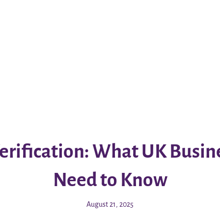
erification: What UK Busi
Need to Know
August 21, 2025