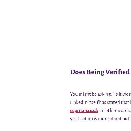
Does Being Verified
You might be asking: “Is it wor
LinkedIn itself has stated that
espirian.co.uk
. In other words
verification is more about
auth