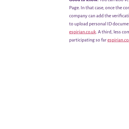
Page. In that case, once the co
company can add the verificat
to upload personal ID docum
espirian.co.uk
. A third, less c
participating so far
espirian.co