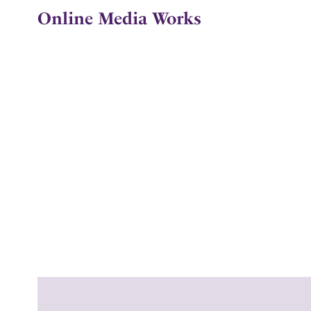
Online Media Works