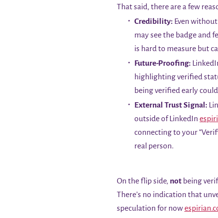
That said, there are a few reas
Credibility:
Even without 
may see the badge and fee
is hard to measure but ca
Future-Proofing:
LinkedIn
highlighting verified sta
being verified early coul
External Trust Signal:
Lin
outside of LinkedIn
espir
connecting to your “Verif
real person.
On the flip side,
not
being verif
There’s no indication that unv
speculation for now
espirian.c