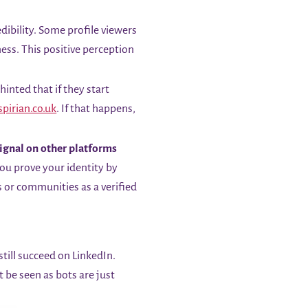
dibility. Some profile viewers
ess. This positive perception
inted that if they start
spirian.co.uk
. If that happens,
signal on other platforms
you prove your identity by
s or communities as a verified
till succeed on LinkedIn.
 be seen as bots are just