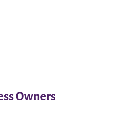
ness Owners