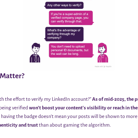
 Matter?
th the effort to verify my LinkedIn account?”
As of mid-2025, the pr
 being verified
won’t boost your content’s visibility or reach in the 
, having the badge doesn’t mean your posts will be shown to more 
enticity and trust
than about gaming the algorithm.