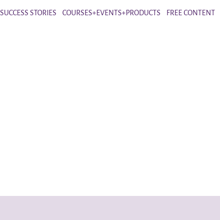
SUCCESS STORIES
COURSES+EVENTS+PRODUCTS
FREE CONTENT