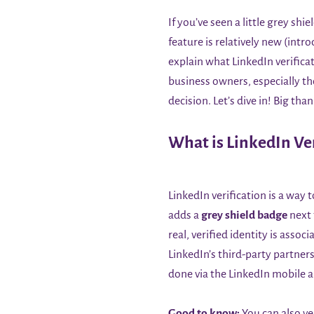
If you’ve seen a little grey sh
feature is relatively new (int
explain what LinkedIn verificat
business owners, especially t
decision. Let’s dive in! Big th
What is LinkedIn Ver
LinkedIn verification is a way
adds a
grey shield badge
next 
real, verified identity is asso
LinkedIn’s third-party partners
done via the LinkedIn mobile 
Good to know:
You can also ve