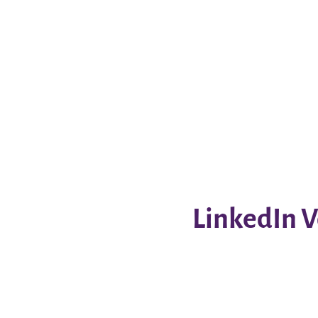
LinkedIn V