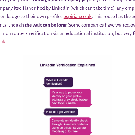
mpany itself is verified by LinkedIn (which can take time), any empl
ion badge to their own profiles
espirian.co.uk
. This route has the 
ents, though
the wait can be long
(some companies have waited ove
ommon route is verification via an educational institution, but very 
.uk
.