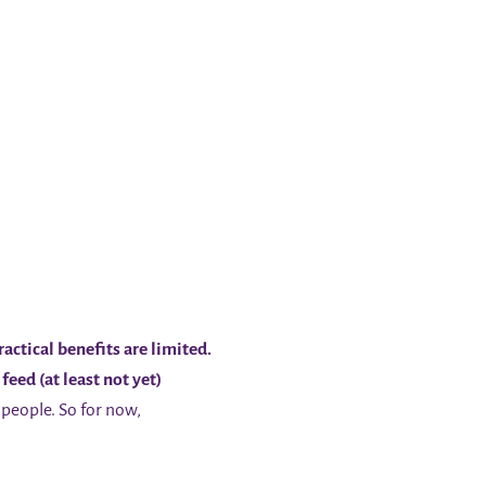
actical benefits are limited.
feed (at least not yet)
people. So for now,