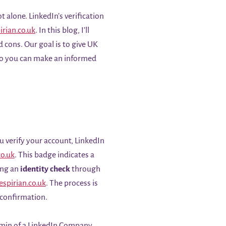
t alone. LinkedIn’s verification
irian.co.uk
. In this blog, I’ll
d cons. Our goal is to give UK
 so you can make an informed
u verify your account, LinkedIn
co.uk
. This badge indicates a
ing an
identity check
through
espirian.co.uk
. The process is
 confirmation.
dmin of a LinkedIn Company