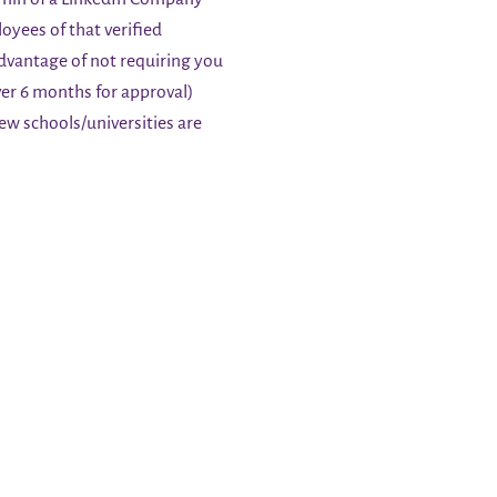
oyees of that verified
advantage of not requiring you
r 6 months for approval)
few schools/universities are