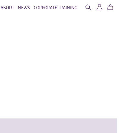
ABOUT
NEWS
CORPORATE TRAINING