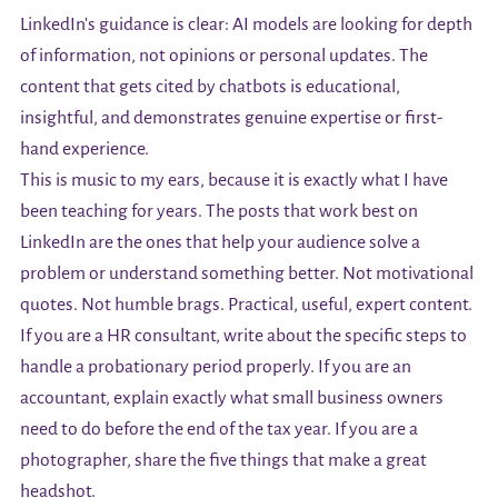
LinkedIn's guidance is clear: AI models are looking for depth
of information, not opinions or personal updates. The
content that gets cited by chatbots is educational,
insightful, and demonstrates genuine expertise or first-
hand experience.
This is music to my ears, because it is exactly what I have
been teaching for years. The posts that work best on
LinkedIn are the ones that help your audience solve a
problem or understand something better. Not motivational
quotes. Not humble brags. Practical, useful, expert content.
If you are a HR consultant, write about the specific steps to
handle a probationary period properly. If you are an
accountant, explain exactly what small business owners
need to do before the end of the tax year. If you are a
photographer, share the five things that make a great
headshot.