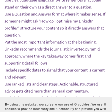
Use clear, quotable language. Write sentences that could
stand on their own as a direct answer to a question.
Use a Question and Answer format where it makes sense. If
someone might ask "How do I optimise my LinkedIn
profile?", structure your content so it directly answers that
question.
Put the most important information at the beginning.
LinkedIn recommends the journalistic inverted pyramid
approach, where the key takeaway comes first and
supporting detail follows.
Include specific dates to signal that your content is current
and relevant.
Use ranked lists and clear steps. Actionable, structured
advice gets cited more than general commentary.
Include images, as LinkedIn's data shows these are cited
By using this website, you agree to our use of 🍪 cookies. We use 🍪
more often.
cookies to provide necessary site functionality and provide you with