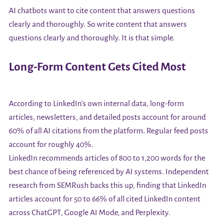
AI chatbots want to cite content that answers questions
clearly and thoroughly. So write content that answers
questions clearly and thoroughly. It is that simple.
Long-Form Content Gets Cited Most
According to LinkedIn's own internal data, long-form
articles, newsletters, and detailed posts account for around
60% of all AI citations from the platform. Regular feed posts
account for roughly 40%.
LinkedIn recommends articles of 800 to 1,200 words for the
best chance of being referenced by AI systems. Independent
research from SEMRush backs this up, finding that LinkedIn
articles account for 50 to 66% of all cited LinkedIn content
across ChatGPT, Google AI Mode, and Perplexity.