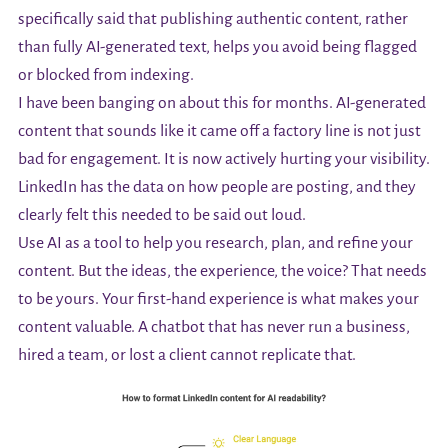
specifically said that publishing authentic content, rather
than fully AI-generated text, helps you avoid being flagged
or blocked from indexing.
I have been banging on about this for months. AI-generated
content that sounds like it came off a factory line is not just
bad for engagement. It is now actively hurting your visibility.
LinkedIn has the data on how people are posting, and they
clearly felt this needed to be said out loud.
Use AI as a tool to help you research, plan, and refine your
content. But the ideas, the experience, the voice? That needs
to be yours. Your first-hand experience is what makes your
content valuable. A chatbot that has never run a business,
hired a team, or lost a client cannot replicate that.