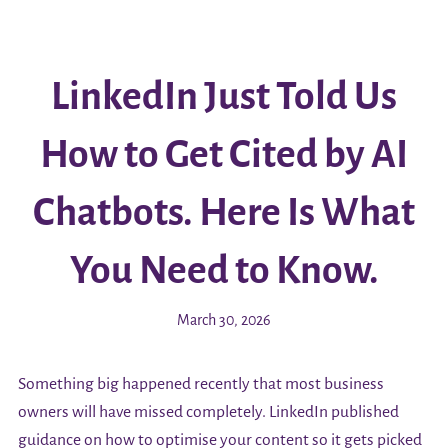
LinkedIn Just Told Us
How to Get Cited by AI
Chatbots. Here Is What
You Need to Know.
March 30, 2026
Something big happened recently that most business
owners will have missed completely. LinkedIn published
guidance on how to optimise your content so it gets picked