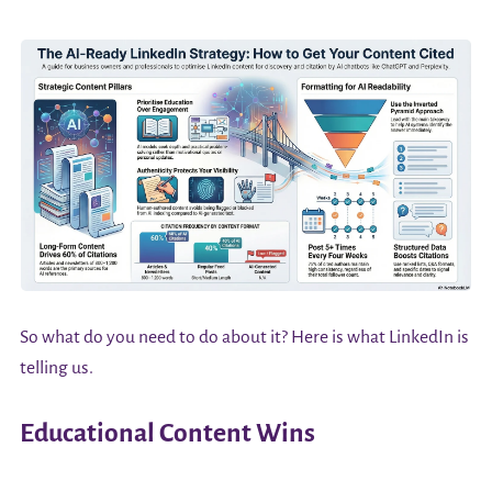
So what do you need to do about it? Here is what LinkedIn is
telling us.
Educational Content Wins