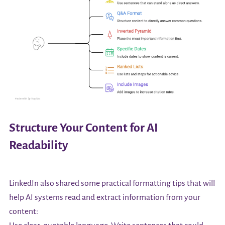
Structure Your Content for AI
Readability
LinkedIn also shared some practical formatting tips that will
help AI systems read and extract information from your
content: