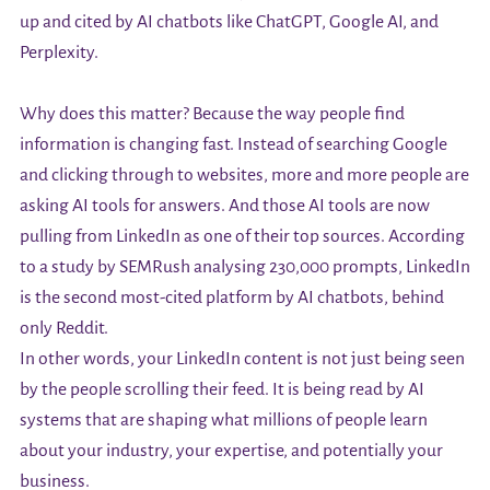
up and cited by AI chatbots like ChatGPT, Google AI, and
Perplexity.
Why does this matter? Because the way people find
information is changing fast. Instead of searching Google
and clicking through to websites, more and more people are
asking AI tools for answers. And those AI tools are now
pulling from LinkedIn as one of their top sources. According
to a study by SEMRush analysing 230,000 prompts, LinkedIn
is the second most-cited platform by AI chatbots, behind
only Reddit.
In other words, your LinkedIn content is not just being seen
by the people scrolling their feed. It is being read by AI
systems that are shaping what millions of people learn
about your industry, your expertise, and potentially your
business.