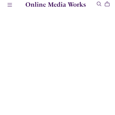
Online Media Works