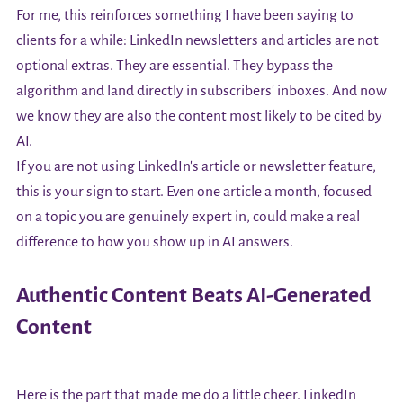
For me, this reinforces something I have been saying to
clients for a while: LinkedIn newsletters and articles are not
optional extras. They are essential. They bypass the
algorithm and land directly in subscribers' inboxes. And now
we know they are also the content most likely to be cited by
AI.
If you are not using LinkedIn's article or newsletter feature,
this is your sign to start. Even one article a month, focused
on a topic you are genuinely expert in, could make a real
difference to how you show up in AI answers.
Authentic Content Beats AI-Generated
Content
Here is the part that made me do a little cheer. LinkedIn