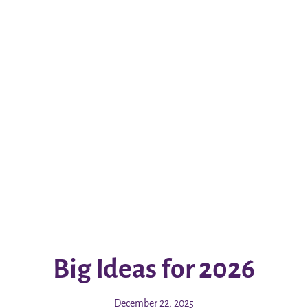
Big Ideas for 2026
December 22, 2025