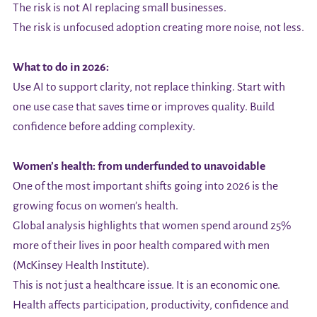
The risk is not AI replacing small businesses.
The risk is unfocused adoption creating more noise, not less.
What to do in 2026:
Use AI to support clarity, not replace thinking. Start with
one use case that saves time or improves quality. Build
confidence before adding complexity.
Women’s health: from underfunded to unavoidable
One of the most important shifts going into 2026 is the
growing focus on women’s health.
Global analysis highlights that women spend around 25%
more of their lives in poor health compared with men
(McKinsey Health Institute).
This is not just a healthcare issue. It is an economic one.
Health affects participation, productivity, confidence and