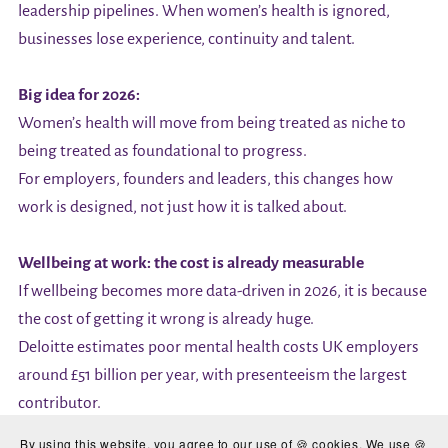
leadership pipelines. When women’s health is ignored,
businesses lose experience, continuity and talent.
Big idea for 2026:
Women’s health will move from being treated as niche to
being treated as foundational to progress.
For employers, founders and leaders, this changes how
work is designed, not just how it is talked about.
Wellbeing at work: the cost is already measurable
If wellbeing becomes more data-driven in 2026, it is because
the cost of getting it wrong is already huge.
Deloitte estimates poor mental health costs UK employers
around £51 billion per year, with presenteeism the largest
contributor.
Small businesses feel this more acutely because there is less
By using this website, you agree to our use of 🍪 cookies. We use 🍪