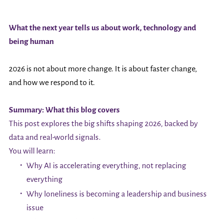
What the next year tells us about work, technology and
being human
2026 is not about more change. It is about faster change,
and how we respond to it.
Summary: What this blog covers
This post explores the big shifts shaping 2026, backed by
data and real-world signals.
You will learn:
Why AI is accelerating everything, not replacing
everything
Why loneliness is becoming a leadership and business
issue