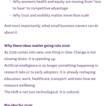
Why women’s health and equity are moving from “nice
to have” to competitive advantage
Why trust and visibility matter more than scale
And most importantly, what small business owners can
do
about it.
Why these ideas matter going into 2026
As 2026 comes into view, one thing is clear. Change is not
slowing down. It is speeding up.
Artificial intelligence is no longer something happening in
research labs or to early adopters. It is already reshaping
education, work, healthcare, transport, and even how we
measure wellbeing.
The shift is not just technological. It is cultural.
Big idea for 2026: