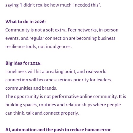
saying “I didn’t realise how much I needed this”.
What to do in 2026:
Community is not a soft extra. Peer networks, in-person
events, and regular connection are becoming business
resilience tools, not indulgences.
Big idea for 2026:
Loneliness will hit a breaking point, and real-world
connection will become a serious priority for leaders,
communities and brands.
The opportunity is not performative online community. It is
building spaces, routines and relationships where people
can think, talk and connect properly.
AI, automation and the push to reduce human error