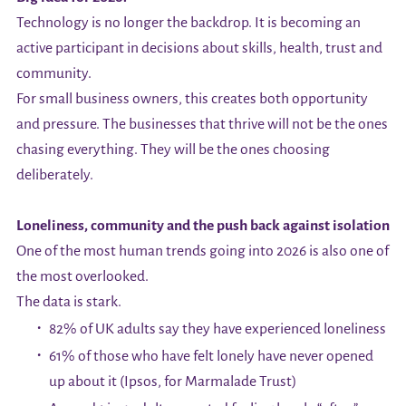
Technology is no longer the backdrop. It is becoming an
active participant in decisions about skills, health, trust and
community.
For small business owners, this creates both opportunity
and pressure. The businesses that thrive will not be the ones
chasing everything. They will be the ones choosing
deliberately.
Loneliness, community and the push back against isolation
One of the most human trends going into 2026 is also one of
the most overlooked.
The data is stark.
82% of UK adults say they have experienced loneliness
61% of those who have felt lonely have never opened
up about it (Ipsos, for Marmalade Trust)