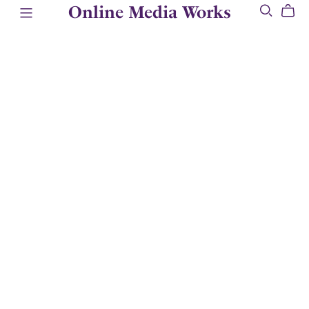
Online Media Works