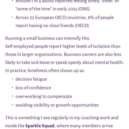
Around 1 in 4 adults reported feeling lonely “often” or
“some of the time” in early 2025 (ONS)
Across 22 European OECD countries, 8% of people
report having no close friends (OECD)
Running a small business can intensify this.
Self-employed people report higher levels of isolation than
those in larger organisations. Business owners are also less
likely to take sick leave or speak openly about mental health.
In practice, loneliness often shows up as:
decision fatigue
loss of confidence
over-working to compensate
avoiding visibility or growth opportunities
This is something I see regularly in my coaching work and
inside the
Sparkle Squad
, where many members arrive