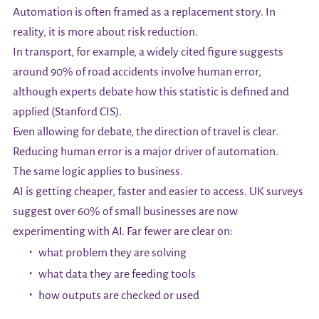
Automation is often framed as a replacement story. In
reality, it is more about risk reduction.
In transport, for example, a widely cited figure suggests
around 90% of road accidents involve human error,
although experts debate how this statistic is defined and
applied (Stanford CIS).
Even allowing for debate, the direction of travel is clear.
Reducing human error is a major driver of automation.
The same logic applies to business.
AI is getting cheaper, faster and easier to access. UK surveys
suggest over 60% of small businesses are now
experimenting with AI. Far fewer are clear on:
what problem they are solving
what data they are feeding tools
how outputs are checked or used