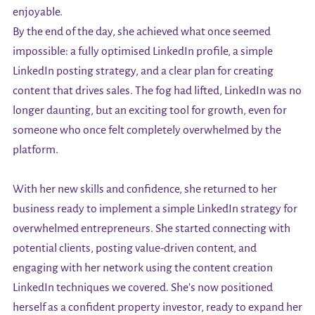
enjoyable.
By the end of the day, she achieved what once seemed
impossible: a fully optimised LinkedIn profile, a simple
LinkedIn posting strategy, and a clear plan for creating
content that drives sales. The fog had lifted, LinkedIn was no
longer daunting, but an exciting tool for growth, even for
someone who once felt completely overwhelmed by the
platform.
With her new skills and confidence, she returned to her
business ready to implement a simple LinkedIn strategy for
overwhelmed entrepreneurs. She started connecting with
potential clients, posting value-driven content, and
engaging with her network using the content creation
LinkedIn techniques we covered. She’s now positioned
herself as a confident property investor, ready to expand her