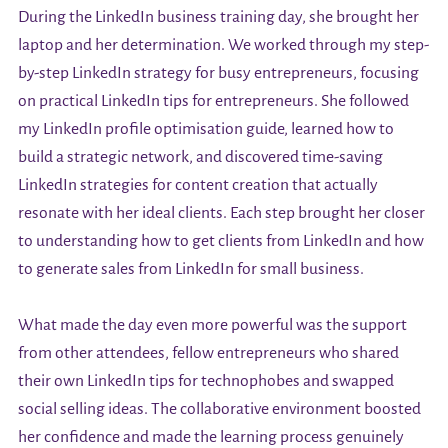
During the LinkedIn business training day, she brought her
laptop and her determination. We worked through my step-
by-step LinkedIn strategy for busy entrepreneurs, focusing
on practical LinkedIn tips for entrepreneurs. She followed
my LinkedIn profile optimisation guide, learned how to
build a strategic network, and discovered time-saving
LinkedIn strategies for content creation that actually
resonate with her ideal clients. Each step brought her closer
to understanding how to get clients from LinkedIn and how
to generate sales from LinkedIn for small business.
What made the day even more powerful was the support
from other attendees, fellow entrepreneurs who shared
their own LinkedIn tips for technophobes and swapped
social selling ideas. The collaborative environment boosted
her confidence and made the learning process genuinely