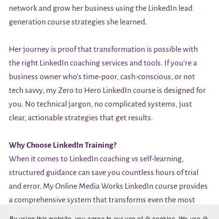
network and grow her business using the LinkedIn lead
generation course strategies she learned.
Her journey is proof that transformation is possible with
the right LinkedIn coaching services and tools. If you’re a
business owner who’s time-poor, cash-conscious, or not
tech savvy, my Zero to Hero LinkedIn course is designed for
you. No technical jargon, no complicated systems, just
clear, actionable strategies that get results.
Why Choose LinkedIn Training?
When it comes to LinkedIn coaching vs self-learning,
structured guidance can save you countless hours of trial
and error. My Online Media Works LinkedIn course provides
a comprehensive system that transforms even the most
reluctant social media users into confident LinkedIn
By using this website, you agree to our use of 🍪 cookies. We use 🍪