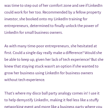
was time to step out of her comfort zone and see if LinkedIn
could work for her too. Recommended by a fellow property
investor, she booked onto my LinkedIn training for
entrepreneurs, determined to finally unlock the power of
LinkedIn for small business owners.
As with many time-poor entrepreneurs, she hesitated at
first. Could a single day really make a difference? Would she
be able to keep up, given her lack of tech experience? But she
knew that staying stuck wasn’t an option if she wanted to
grow her business using LinkedIn for business owners
without tech experience.
That’s where my disco ball party analogy comes in! I use it
to help demystify LinkedIn, making it feel less like a stuffy
networking event and more like a business party where you