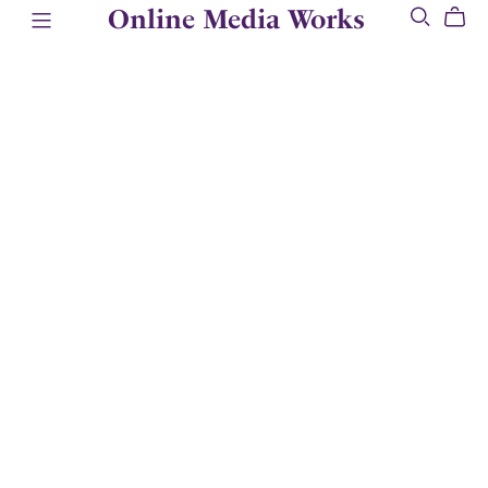
Online Media Works