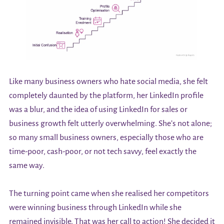
Like many business owners who hate social media, she felt
completely daunted by the platform, her LinkedIn profile
was a blur, and the idea of using LinkedIn for sales or
business growth felt utterly overwhelming. She’s not alone;
so many small business owners, especially those who are
time-poor, cash-poor, or not tech savvy, feel exactly the
same way.
The turning point came when she realised her competitors
were winning business through LinkedIn while she
remained invisible. That was her call to action! She decided it