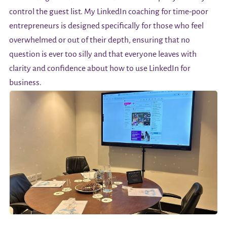
control the guest list. My LinkedIn coaching for time-poor
entrepreneurs is designed specifically for those who feel
overwhelmed or out of their depth, ensuring that no
question is ever too silly and that everyone leaves with
clarity and confidence about how to use LinkedIn for
business.