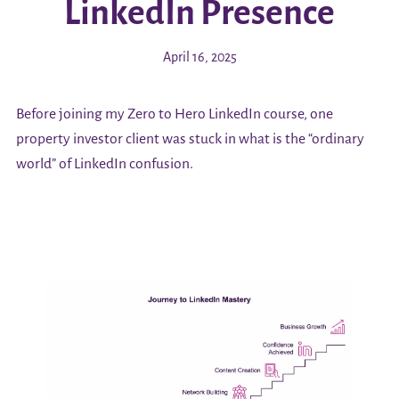
LinkedIn Presence
April 16, 2025
Before joining my Zero to Hero LinkedIn course, one
property investor client was stuck in what is the “ordinary
world” of LinkedIn confusion.