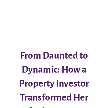
From Daunted to
Dynamic: How a
Property Investor
Transformed Her